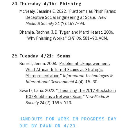
Thursday 4/16: Phishing
McNealy, Jasmine E. 2022. “
Platforms as Phish Farms:
Deceptive Social Engineering at Scale
.”
New
Media & Society
24 (7): 1677–94.
Dhamija, Rachna, J. D. Tygar, and Marti Hearst. 2006.
“
Why Phishing Works
.”
CHI ‘06
, 581–90. ACM.
Tuesday 4/21: Scams
Burrell, Jenna. 2008. “
Problematic Empowerment:
West African Internet Scams as Strategic
Misrepresentation
.”
Information Technologies &
International Development
4 (4): 15–30.
Swartz, Lana. 2022. “
Theorizing the 2017 Blockchain
ICO Bubble as a Network Scam
.”
New Media &
Society
24 (7): 1695–713.
HANDOUTS FOR WORK IN PROGRESS DAY
DUE BY DAWN ON 4/23