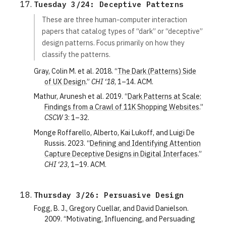
Tuesday 3/24: Deceptive Patterns
These are three human-computer interaction
papers that catalog types of “dark” or “deceptive”
design patterns. Focus primarily on how they
classify the patterns.
Gray, Colin M. et al. 2018. “
The Dark (Patterns) Side
of UX Design
.”
CHI ‘18
, 1–14. ACM.
Mathur, Arunesh et al. 2019. “
Dark Patterns at Scale:
Findings from a Crawl of 11K Shopping Websites
.”
CSCW
3: 1–32.
Monge Roffarello, Alberto, Kai Lukoff, and Luigi De
Russis. 2023. “
Defining and Identifying Attention
Capture Deceptive Designs in Digital Interfaces
.”
CHI ‘23
, 1–19. ACM.
Thursday 3/26: Persuasive Design
Fogg, B. J., Gregory Cuellar, and David Danielson.
2009. “Motivating, Influencing, and Persuading