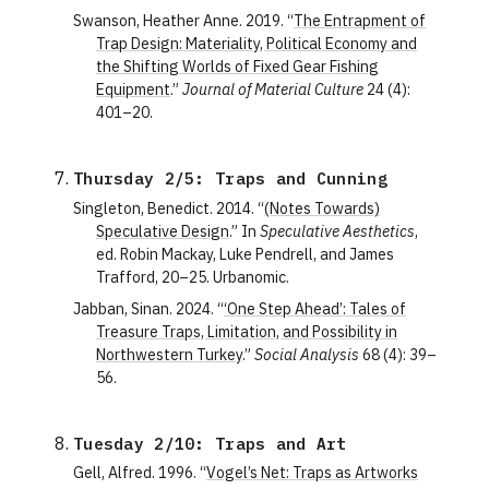
Swanson, Heather Anne. 2019. “
The Entrapment of
Trap Design: Materiality, Political Economy and
the Shifting Worlds of Fixed Gear Fishing
Equipment
.”
Journal of Material Culture
24 (4):
401–20.
Thursday 2/5: Traps and Cunning
Singleton, Benedict. 2014. “
(Notes Towards)
Speculative Design
.” In
Speculative Aesthetics
,
ed. Robin Mackay, Luke Pendrell, and James
Trafford, 20–25. Urbanomic.
Jabban, Sinan. 2024. “
‘One Step Ahead’: Tales of
Treasure Traps, Limitation, and Possibility in
Northwestern Turkey
.”
Social Analysis
68 (4): 39–
56.
Tuesday 2/10: Traps and Art
Gell, Alfred. 1996. “
Vogel’s Net: Traps as Artworks