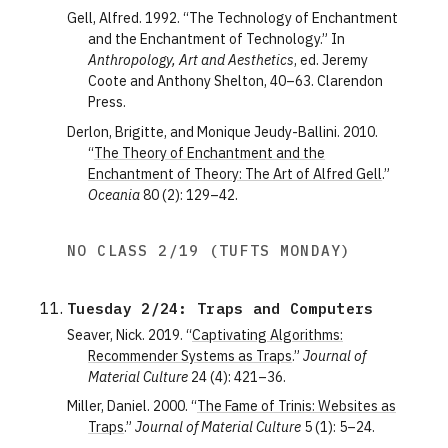
Gell, Alfred. 1992. “The Technology of Enchantment
and the Enchantment of Technology.” In
Anthropology, Art and Aesthetics
, ed. Jeremy
Coote and Anthony Shelton, 40–63. Clarendon
Press.
Derlon, Brigitte, and Monique Jeudy-Ballini. 2010.
“
The Theory of Enchantment and the
Enchantment of Theory: The Art of Alfred Gell
.”
Oceania
80 (2): 129–42.
NO CLASS 2/19 (TUFTS MONDAY)
Tuesday 2/24: Traps and Computers
Seaver, Nick. 2019. “
Captivating Algorithms:
Recommender Systems as Traps
.”
Journal of
Material Culture
24 (4): 421–36.
Miller, Daniel. 2000. “
The Fame of Trinis: Websites as
Traps
.”
Journal of Material Culture
5 (1): 5–24.