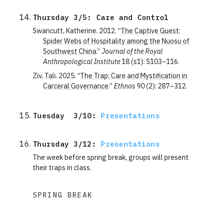
Thursday 3/5: Care and Control
Swancutt, Katherine. 2012. “
The Captive Guest:
Spider Webs of Hospitality among the Nuosu of
Southwest China
.”
Journal of the Royal
Anthropological Institute
18 (s1): S103–116.
Ziv, Tali. 2025. “
The Trap: Care and Mystification in
Carceral Governance
.”
Ethnos
90 (2): 287–312.
Tuesday  3/10: 
Presentations
Thursday 3/12: 
Presentations
The week before spring break, groups will present
their traps in class.
SPRING BREAK