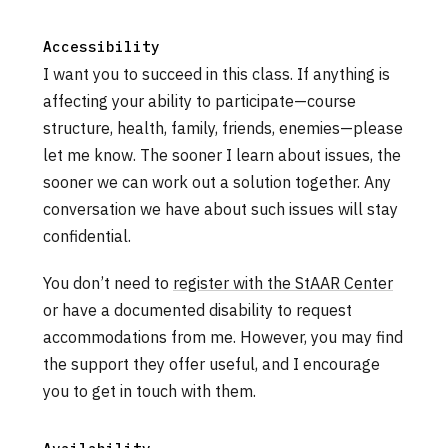
Accessibility
I want you to succeed in this class. If anything is
affecting your ability to participate—course
structure, health, family, friends, enemies—please
let me know. The sooner I learn about issues, the
sooner we can work out a solution together. Any
conversation we have about such issues will stay
confidential.
You don’t need to
register with the StAAR Center
or have a documented disability to request
accommodations from me. However, you may find
the support they offer useful, and I encourage
you to get in touch with them.