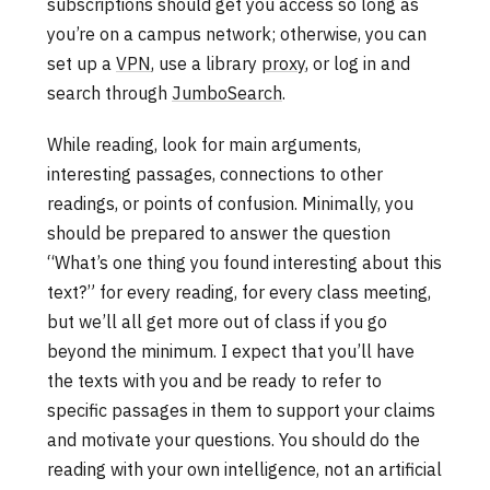
subscriptions should get you access so long as
you’re on a campus network; otherwise, you can
set up a
VPN
, use a library
proxy
, or log in and
search through
JumboSearch
.
While reading, look for main arguments,
interesting passages, connections to other
readings, or points of confusion. Minimally, you
should be prepared to answer the question
“What’s one thing you found interesting about this
text?” for every reading, for every class meeting,
but we’ll all get more out of class if you go
beyond the minimum. I expect that you’ll have
the texts with you and be ready to refer to
specific passages in them to support your claims
and motivate your questions. You should do the
reading with your own intelligence, not an artificial