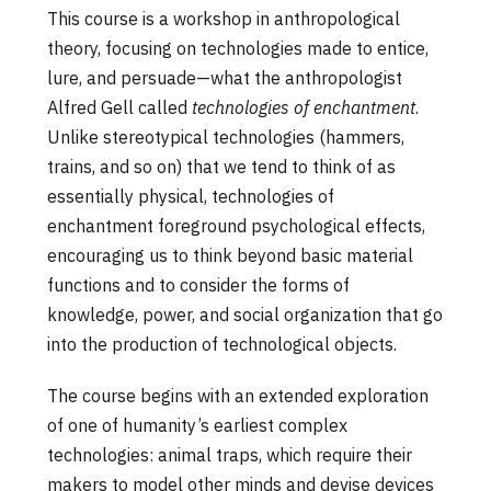
This course is a workshop in anthropological
theory, focusing on technologies made to entice,
lure, and persuade—what the anthropologist
Alfred Gell called
technologies of enchantment
.
Unlike stereotypical technologies (hammers,
trains, and so on) that we tend to think of as
essentially physical, technologies of
enchantment foreground psychological effects,
encouraging us to think beyond basic material
functions and to consider the forms of
knowledge, power, and social organization that go
into the production of technological objects.
The course begins with an extended exploration
of one of humanity’s earliest complex
technologies: animal traps, which require their
makers to model other minds and devise devices