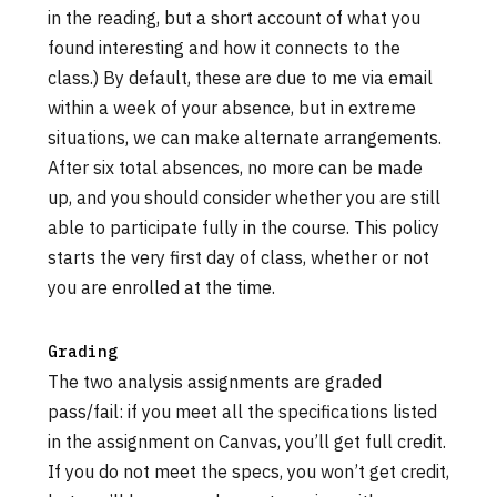
in the reading, but a short account of what you
found interesting and how it connects to the
class.) By default, these are due to me via email
within a week of your absence, but in extreme
situations, we can make alternate arrangements.
After six total absences, no more can be made
up, and you should consider whether you are still
able to participate fully in the course. This policy
starts the very first day of class, whether or not
you are enrolled at the time.
Grading
The two analysis assignments are graded
pass/fail: if you meet all the specifications listed
in the assignment on Canvas, you’ll get full credit.
If you do not meet the specs, you won’t get credit,