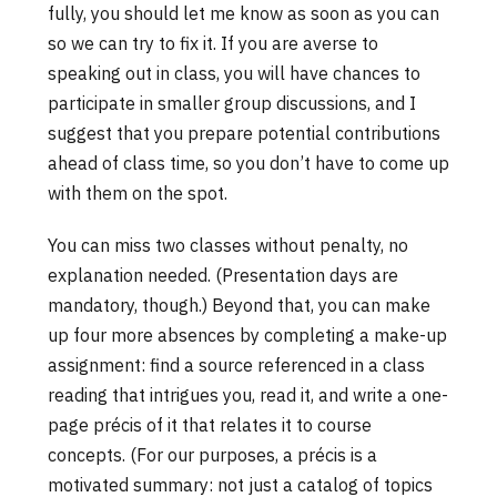
fully, you should let me know as soon as you can
so we can try to fix it. If you are averse to
speaking out in class, you will have chances to
participate in smaller group discussions, and I
suggest that you prepare potential contributions
ahead of class time, so you don’t have to come up
with them on the spot.
You can miss two classes without penalty, no
explanation needed. (Presentation days are
mandatory, though.) Beyond that, you can make
up four more absences by completing a make-up
assignment: find a source referenced in a class
reading that intrigues you, read it, and write a one-
page précis of it that relates it to course
concepts. (For our purposes, a précis is a
motivated summary: not just a catalog of topics