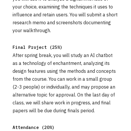
your choice, examining the techniques it uses to
influence and retain users. You will submit a short
research memo and screenshots documenting
your walkthrough.
Final Project (25%)
After spring break, you will study an AI chatbot
as a technology of enchantment, analyzing its
design features using the methods and concepts
from the course. You can work in a small group
(2-3 people) or individually, and may propose an
alternative topic for approval. On the last day of
class, we will share work in progress, and final
papers will be due during finals period.
Attendance (20%)