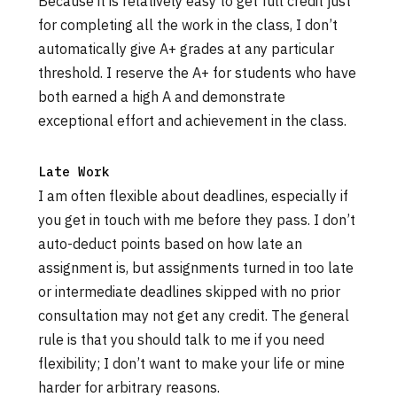
Because it is relatively easy to get full credit just
for completing all the work in the class, I don’t
automatically give A+ grades at any particular
threshold. I reserve the A+ for students who have
both earned a high A and demonstrate
exceptional effort and achievement in the class.
Late Work
I am often flexible about deadlines, especially if
you get in touch with me before they pass. I don’t
auto-deduct points based on how late an
assignment is, but assignments turned in too late
or intermediate deadlines skipped with no prior
consultation may not get any credit. The general
rule is that you should talk to me if you need
flexibility; I don’t want to make your life or mine
harder for arbitrary reasons.