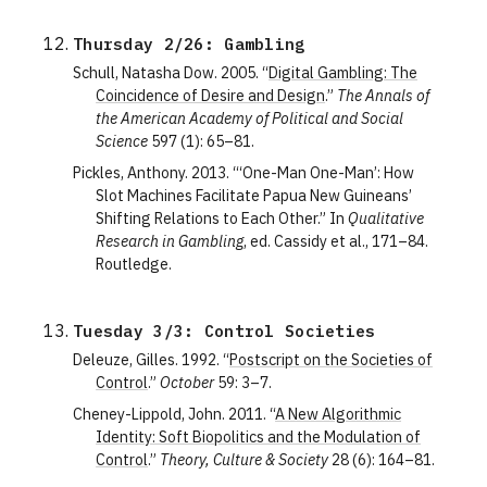
Thursday 2/26: Gambling
Schull, Natasha Dow. 2005. “
Digital Gambling: The
Coincidence of Desire and Design
.”
The Annals of
the American Academy of Political and Social
Science
597 (1): 65–81.
Pickles, Anthony. 2013. “‘One-Man One-Man’: How
Slot Machines Facilitate Papua New Guineans’
Shifting Relations to Each Other.” In
Qualitative
Research in Gambling
, ed. Cassidy et al., 171–84.
Routledge.
Tuesday 3/3: Control Societies
Deleuze, Gilles. 1992. “
Postscript on the Societies of
Control
.”
October
59: 3–7.
Cheney-Lippold, John. 2011. “
A New Algorithmic
Identity: Soft Biopolitics and the Modulation of
Control
.”
Theory, Culture & Society
28 (6): 164–81.