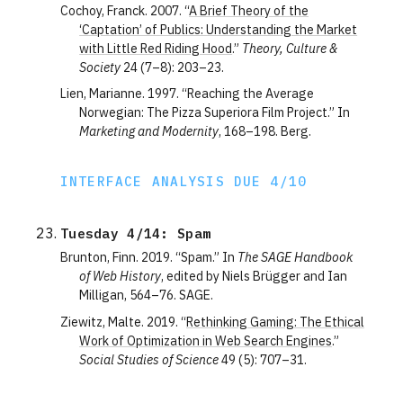
Cochoy, Franck. 2007. “
A Brief Theory of the
‘Captation’ of Publics: Understanding the Market
with Little Red Riding Hood
.”
Theory, Culture &
Society
24 (7–8): 203–23.
Lien, Marianne. 1997. “Reaching the Average
Norwegian: The Pizza Superiora Film Project.” In
Marketing and Modernity
, 168–198. Berg.
INTERFACE ANALYSIS DUE 4/10
Tuesday 4/14: Spam
Brunton, Finn. 2019. “Spam.” In
The SAGE Handbook
of Web History
, edited by Niels Brügger and Ian
Milligan, 564–76. SAGE.
Ziewitz, Malte. 2019. “
Rethinking Gaming: The Ethical
Work of Optimization in Web Search Engines
.”
Social Studies of Science
49 (5): 707–31.