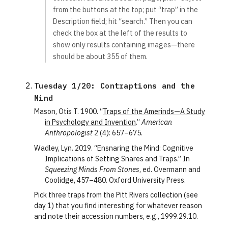
from the buttons at the top; put “trap” in the
Description field; hit “search.” Then you can
check the box at the left of the results to
show only results containing images—there
should be about 355 of them.
Tuesday 1/20: Contraptions and the 
Mind
Mason, Otis T. 1900. “
Traps of the Amerinds—A Study
in Psychology and Invention
.”
American
Anthropologist
2 (4): 657–675.
Wadley, Lyn. 2019. “Ensnaring the Mind: Cognitive
Implications of Setting Snares and Traps.” In
Squeezing Minds From Stones
, ed. Overmann and
Coolidge, 457–480. Oxford University Press.
Pick three traps from the Pitt Rivers collection (see
day 1) that you find interesting for whatever reason
and note their accession numbers, e.g., 1999.29.10.