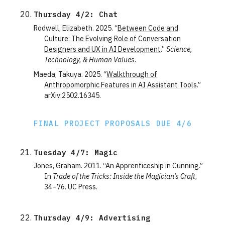
Thursday 4/2: Chat
Rodwell, Elizabeth. 2025. “
Between Code and
Culture: The Evolving Role of Conversation
Designers and UX in AI Development
.”
Science,
Technology, & Human Values
.
Maeda, Takuya. 2025. “
Walkthrough of
Anthropomorphic Features in AI Assistant Tools
.”
arXiv:2502.16345.
FINAL PROJECT PROPOSALS DUE 4/6
Tuesday 4/7: Magic
Jones, Graham. 2011. “An Apprenticeship in Cunning.”
In
Trade of the Tricks: Inside the Magician’s Craft
,
34–76. UC Press.
Thursday 4/9: Advertising