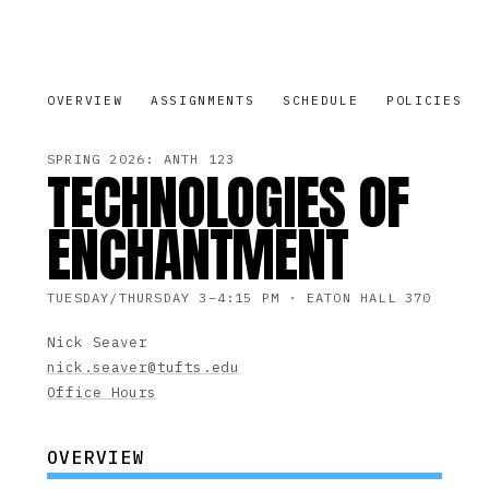
OVERVIEW
ASSIGNMENTS
SCHEDULE
POLICIES
SPRING 2026: ANTH 123
TECHNOLOGIES OF
ENCHANTMENT
TUESDAY/THURSDAY 3–4:15 PM · EATON HALL 370
Nick Seaver
nick.seaver@tufts.edu
Office Hours
OVERVIEW