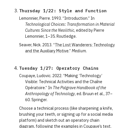
Thursday 1/22: Style and Function
Lemonnier, Pierre. 1993. “Introduction.” In
Technological Choices: Transformation in Material
Cultures Since the Neolithic
, edited by Pierre
Lemonnier, 1–35. Routledge.
Seaver, Nick. 2013. “
The Lost Wanderers: Technology
and the Auxiliary Motive
.”
Medium
.
Tuesday 1/27: Operatory Chains
Coupaye, Ludovic. 2022. “Making ‘Technology’
Visible: Technical Activities and the Chaîne
Opératoire.” In
The Palgrave Handbook of the
Anthropology of Technology
, ed. Bruun et al., 37–
60. Springer.
Choose a technical process (like sharpening a knife,
brushing your teeth, or signing up for a social media
platform) and sketch out an operatory chain
diagram, following the examples in Coupaye’s text.