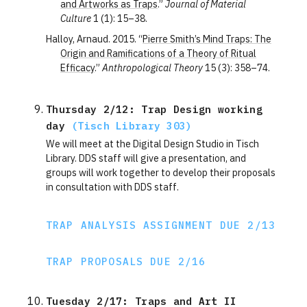
and Artworks as Traps
.”
Journal of Material
Culture
1 (1): 15–38.
Halloy, Arnaud. 2015. “
Pierre Smith’s Mind Traps: The
Origin and Ramifications of a Theory of Ritual
Efficacy
.”
Anthropological Theory
15 (3): 358–74.
Thursday 2/12: Trap Design working 
day 
(Tisch Library 303)
We will meet at the Digital Design Studio in Tisch
Library. DDS staff will give a presentation, and
groups will work together to develop their proposals
in consultation with DDS staff.
TRAP ANALYSIS ASSIGNMENT DUE 2/13
TRAP PROPOSALS DUE 2/16
Tuesday 2/17: Traps and Art II