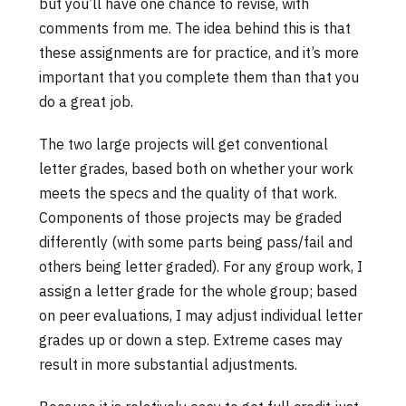
but you’ll have one chance to revise, with
comments from me. The idea behind this is that
these assignments are for practice, and it’s more
important that you complete them than that you
do a great job.
The two large projects will get conventional
letter grades, based both on whether your work
meets the specs and the quality of that work.
Components of those projects may be graded
differently (with some parts being pass/fail and
others being letter graded). For any group work, I
assign a letter grade for the whole group; based
on peer evaluations, I may adjust individual letter
grades up or down a step. Extreme cases may
result in more substantial adjustments.