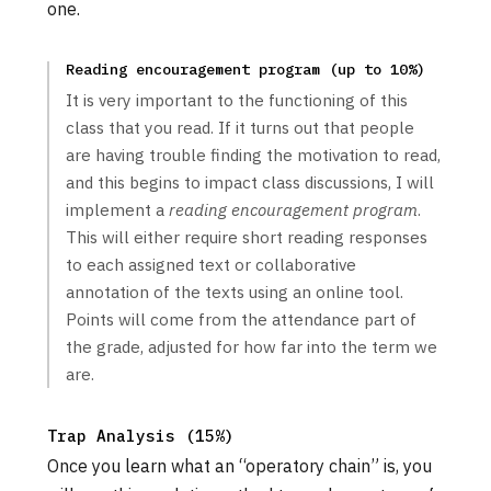
one.
Reading encouragement program (up to 10%)
It is very important to the functioning of this
class that you read. If it turns out that people
are having trouble finding the motivation to read,
and this begins to impact class discussions, I will
implement a
reading encouragement program
.
This will either require short reading responses
to each assigned text or collaborative
annotation of the texts using an online tool.
Points will come from the attendance part of
the grade, adjusted for how far into the term we
are.
Trap Analysis (15%)
Once you learn what an “operatory chain” is, you