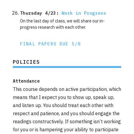
Thursday 4/23: 
Work in Progress
On the last day of class, we will share our in-
progress research with each other.
FINAL PAPERS DUE 5/8
POLICIES
Attendance
This course depends on active participation, which
means that I expect you to show up, speak up,
and listen up. You should treat each other with
respect and patience, and you should engage the
readings constructively. If something isn’t working
for you or is hampering your ability to participate