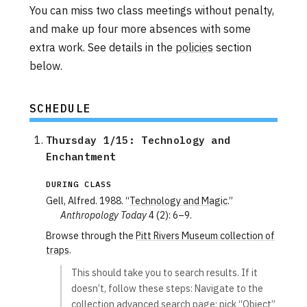
You can miss two class meetings without penalty,
and make up four more absences with some
extra work. See details in the
policies
section
below.
SCHEDULE
Thursday 1/15: Technology and 
Enchantment
DURING CLASS
Gell, Alfred. 1988. “
Technology and Magic
.”
Anthropology Today
4 (2): 6–9.
Browse through the
Pitt Rivers Museum collection of
traps
.
This should take you to search results. If it
doesn’t, follow these steps: Navigate to the
collection advanced search page; pick “Object”