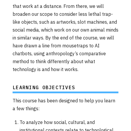
that work at a distance. From there, we will
broaden our scope to consider less lethal trap-
like objects, such as artworks, slot machines, and
social media, which work on our own animal minds
in similar ways. By the end of the course, we will
have drawn a line from mousetraps to AI
chatbots, using anthropology’s comparative
method to think differently about what
technology is and how it works.
LEARNING OBJECTIVES
This course has been designed to help you learn
a few things:
To analyze how social, cultural, and
institutional contexts relate to technological