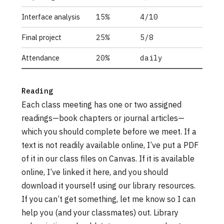
Interface analysis
15%
4/10
Final project
25%
5/8
Attendance
20%
daily
Reading
Each class meeting has one or two assigned
readings—book chapters or journal articles—
which you should complete before we meet. If a
text is not readily available online, I’ve put a PDF
of it in our class files on Canvas. If it is available
online, I’ve linked it here, and you should
download it yourself using our library resources.
If you can’t get something, let me know so I can
help you (and your classmates) out. Library