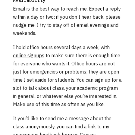
Availability
Email is the best way to reach me. Expect a reply
within a day or two; if you don’t hear back, please
nudge me. I try to stay off of email evenings and
weekends.
I hold office hours several days a week, with
online signups
to make sure there is enough time
for everyone who wants it. Office hours are not
just for emergencies or problems; they are open
time I set aside for students. You can sign up for a
slot to talk about class, your academic program
in general, or whatever else you’re interested in.
Make use of this time as often as you like.
If you’d like to send me a message about the
class anonymously, you can find a link to my
anonymous feedback form on Canvas.