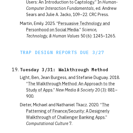
Users: An Introduction to Captology.” In
Human-
Computer Interaction Fundamentals
, ed. Andrew
Sears and Julie A. Jacko, 109–22. CRC Press.
Martin, Emily. 2025. “
Persuasive Technology and
Personhood on Social Media
.”
Science,
Technology, & Human Values
50 (6): 1245–1265.
TRAP DESIGN REPORTS DUE 3/27
Tuesday 3/31: Walkthrough Method
Light, Ben, Jean Burgess, and Stefanie Duguay. 2018.
“
The Walkthrough Method: An Approach to the
Study of Apps
.”
New Media & Society
20 (3): 881–
900.
Dieter, Michael and Nathaniel Tkacz. 2020. “
The
Patterning of Finance/Security: A Designerly
Walkthrough of Challenger Banking Apps
.”
Computational Culture
7.