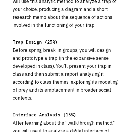
will use this analytic method to analyze a trap of
your choice, producing a diagram and a short
research memo about the sequence of actions
involved in the functioning of your trap.
Trap Design (25%)
Before spring break, in groups, you will design
and prototype a trap (in the expansive sense
developed in class). You’ll present your trap in
class and then submit a report analyzing it
according to class themes, exploring its modeling
of prey and its emplacement in broader social
contexts.
Interface Analysis (15%)
After learning about the “walkthrough method,”
you will use it to analyze a digital interface of