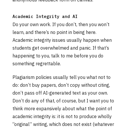
Academic Integrity and AI
Do your own work. If you don’t, then you won’t
learn, and there’s no point in being here.
Academic integrity issues usually happen when
students get overwhelmed and panic. If that’s
happening to you, talk to me before you do
something regrettable.
Plagiarism policies usually tell you what not to
do: don’t buy papers, don’t copy without citing,
don’t pass off AI-generated text as your own.
Don’t do any of that, of course, but I want you to
think more expansively about what the point of
academic integrity is: it is not to produce wholly
“original” writing, which does not exist (whatever