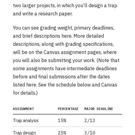
two larger projects, in which you’ll design a trap
and write a research paper.
You can see grading weight, primary deadlines,
and brief descriptions here. More detailed
descriptions, along with grading specifications,
will be on the Canvas assignment pages, where
you will also be submitting your work. (Note that
some assignments have intermediate deadlines
before and final submissions after the dates
listed here. See the schedule below and Canvas
for details.)
ASSIGNMENT
PERCENTAGE
MAJOR DEADLINE
Trap analysis
15%
2/13
Trap design
25%
3/10