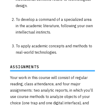
design.
To develop a command of a specialized area
in the academic literature, following your own
intellectual instincts.
To apply academic concepts and methods to
real-world technologies.
ASSIGNMENTS
Your work in this course will consist of regular
reading, class attendance, and four major
assignments: two analytic reports, in which you’ll
use course methods to analyze objects of your
choice (one trap and one digital interface), and