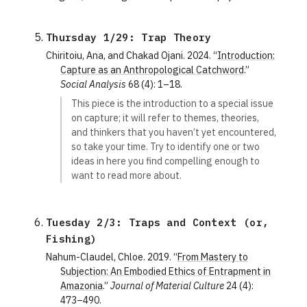
Thursday 1/29: Trap Theory
Chiritoiu, Ana, and Chakad Ojani. 2024. “
Introduction:
Capture as an Anthropological Catchword
.”
Social Analysis
68 (4): 1–18.
This piece is the introduction to a special issue
on capture; it will refer to themes, theories,
and thinkers that you haven’t yet encountered,
so take your time. Try to identify one or two
ideas in here you find compelling enough to
want to read more about.
Tuesday 2/3: Traps and Context (or, 
Fishing)
Nahum-Claudel, Chloe. 2019. “
From Mastery to
Subjection: An Embodied Ethics of Entrapment in
Amazonia
.”
Journal of Material Culture
24 (4):
473–490.